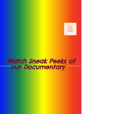
Watch Sneak Peeks of
our Documentary