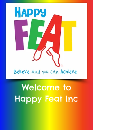
Welcome to
Happy Feat Inc